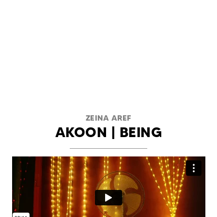
ZEINA AREF
AKOON | BEING