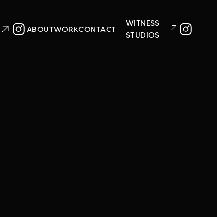
WITNESS
ABOUT
WORK
CONTACT
STUDIOS