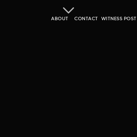
ABOUT
CONTACT
WITNESS POST