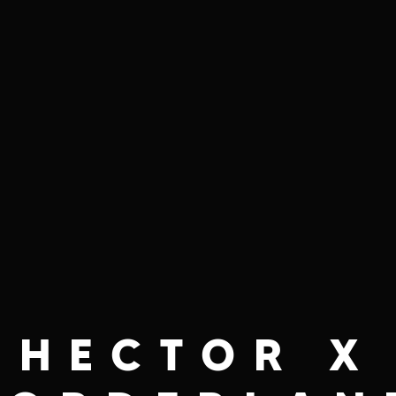
HECTOR X