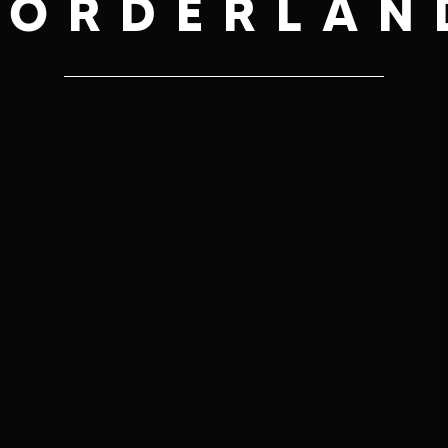
BORDERLAN