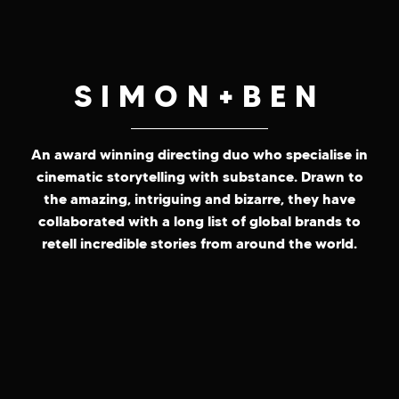
SIMON+BEN
An award winning directing duo who specialise in
cinematic storytelling with substance. Drawn to
the amazing, intriguing and bizarre, they have
collaborated with a long list of global brands to
retell incredible stories from around the world.