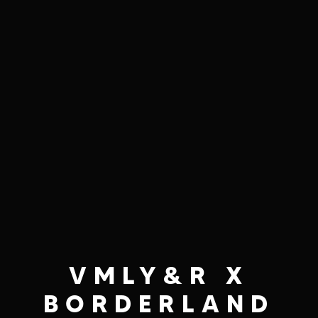
VMLY&R X
BORDERLAND