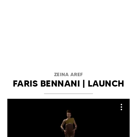
ZEINA AREF
FARIS BENNANI | LAUNCH