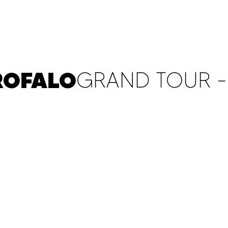
ABOUT
CONTACT
WITNESS POST
ROFALO
GRAND TOUR - 