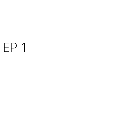
WITNESS
ABOUT
WORK
CONTACT
STUDIOS
EP 1