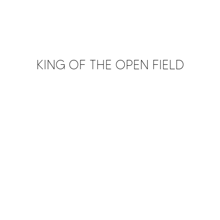
KING OF THE OPEN FIELD
PLAY FILM