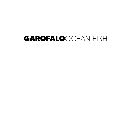
GAROFALO
OCEAN FISH
PLAY FILM