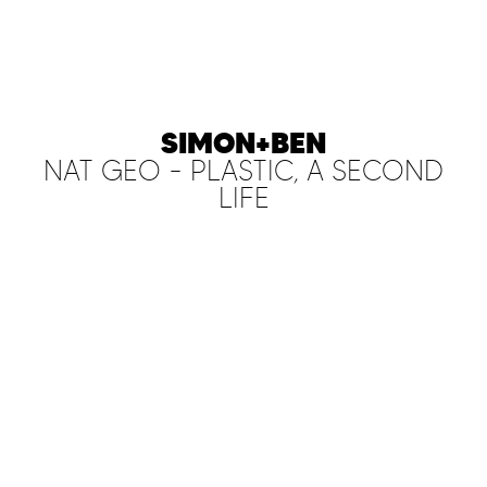
SIMON+BEN
NAT GEO - PLASTIC, A SECOND
LIFE
PLAY FILM