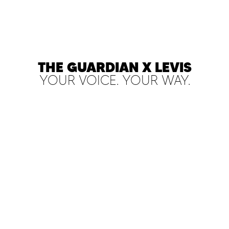
THE GUARDIAN X LEVIS
YOUR VOICE. YOUR WAY.
PLAY FILM